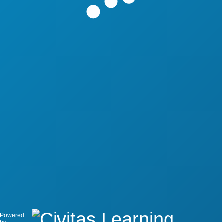
Powered